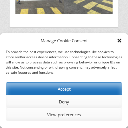
Manage Cookie Consent
To provide the best experiences, we use technologies like cookies to
store and/or access device information. Consenting to these technologies
will allow us to process data such as browsing behavior or unique IDs on
this site. Not consenting or withdrawing consent, may adversely affect
certain features and functions.
Copyright © 2026
. All Rights Reserved. | Catch
Responsive de
Catch Themes
Accept
Deny
View preferences