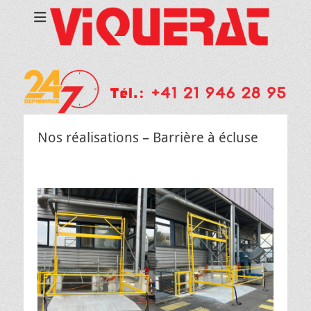
Nos réalisations – Barrière à écluse